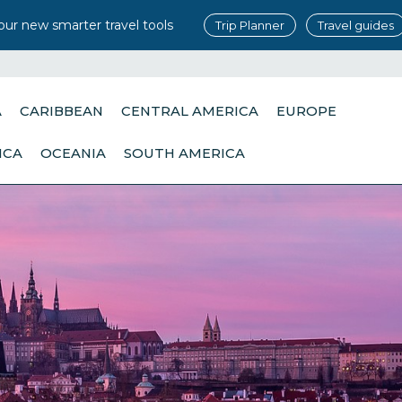
our new smarter travel tools
Trip Planner
Travel guides
A
CARIBBEAN
CENTRAL AMERICA
EUROPE
ICA
OCEANIA
SOUTH AMERICA