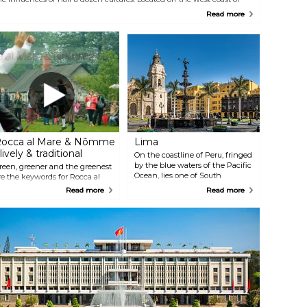
he Malaysian peninsula and connected by road bridges, the island is
Read more
he birthplace of tourism in Malaysia. Come for great beaches, a mellow
limate, and a colourful collection of attractions, many claiming to be
he largest, tallest, longest, or oldest of their kind.
occa al Mare & Nõmme
Lima
 lively & traditional
On the coastline of Peru, fringed
by the blue waters of the Pacific
reen, greener and the greenest
Ocean, lies one of South
re the keywords for Rocca al
America’s best-kept treasures.
are and Nõmme areas of
Read more
Read more
The vibrant city of Lima reveals
allinn. It is here where you can
itself to the world through the
ee the most exciting collection
colours of its colonial facades,
f animals in the Northern-
the flavours of its exquisite
urope, learn Estonian history
gastronomy, and most of all,
hrough the architecture of log
through the hospitality and
ouses or celebrate old traditions
warmth of its people.
r simply walk under the pine
rees and taste the seasonal local
ood at the Nõmme market.