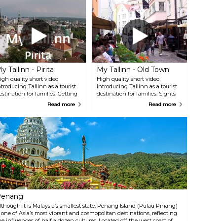
y Tallinn - Pirita
My Tallinn - Old Town
igh quality short video
High quality short video
ntroducing Tallinn as a tourist
introducing Tallinn as a tourist
estination for families. Getting
destination for families. Sights
 burst of adrenaline in the
from the medieval Tallinn City
Read more
Read more
ighest spot in the whole
Wall to Town Hall Square and
stonia - Tallinn TV Tower,
hidden gems in the oldest part
elaxing on a calm boat trip on
of the city.
irita River, ending up the day
t Pirita Beach.
Penang
lthough it is Malaysia’s smallest state, Penang Island (Pulau Pinang)
s one of Asia’s most vibrant and cosmopolitan destinations, reflecting
he influences of half a dozen cultures. Located off the west coast of