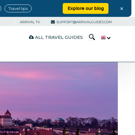
×
Explore our blog
Travel tips
ARRIVAL TV
SUPPORT@ARRIVALGUIDES.COM
ALL TRAVEL GUIDES