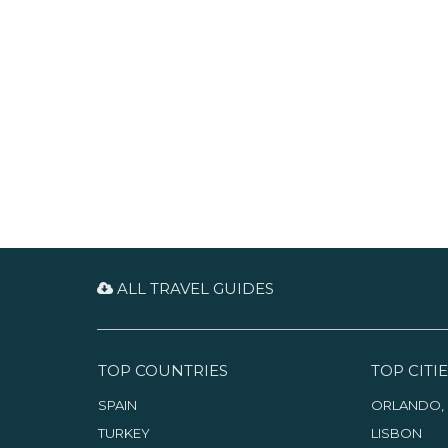
cosy cafes, lively markets and
within the ancient walls of a
interesting museums, offering
cream-colored, low-rise Medina.
plenty of entertainment to fill
your time, whether you are
visiting for a day or a week.
ALL TRAVEL GUIDES
TOP COUNTRIES
TOP CITIE
SPAIN
ORLANDO, 
TURKEY
LISBON