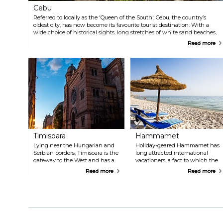
Cebu
Referred to locally as the 'Queen of the South', Cebu, the country’s
oldest city, has now become its favourite tourist destination. With a
wide choice of historical sights, long stretches of white sand beaches,
excellent year-round scuba and water sport activities, diverse dining
Read more
options, exciting nightlife, and, of course, the famous warm hospitality,
it’s no surprise that visitor numbers, new hotels, and tourist attractions
are on the rise.
Timisoara
Hammamet
Lying near the Hungarian and
Holiday-geared Hammamet has
Serbian borders, Timisoara is the
long attracted international
gateway to the West and has a
vacationers, a fact to which the
long history of cosmopolitan
glorious decades-old Yasmine
Read more
Read more
multiculturalism. It's the
resort complex serves as
birthplace of the 1989 Romanian
testament. The town itself offers
Revolution that ended the
just the right dose of thrills to
Ceauşescu's dictatorship, an
culture enthusiasts looking to
important centre in recent
break the lethargy of an all-
Romanian history. It is a green,
inclusive respite with some
pleasant and walkable city with
sightseeing and shopping – all