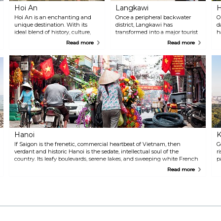
industries.
Hoi An
Langkawi
H
Hoi An is an enchanting and
Once a peripheral backwater
O
unique destination. With its
district, Langkawi has
d
ideal blend of history, culture,
transformed into a major tourist
h
shopping, dining, and leisure,
destination, drawing visitors
u
Read more
Read more
the town continues to be a
with its pristine tropical beaches
p
highly sought-after tourist spot
and natural attractions. In 2008,
c
year after year. Its UNESCO-listed
the archipelago was aptly
o
Ancient Town is photogenic to a
renamed 'Langkawi Permata
o
fault, with its collection of
Kedah', meaning 'Langkawi, the
distinctive mustard-coloured
jewel of Kedah'. This name
colonial homes, intriguing food
captures the essence of
and quaint streets that remain
Langkawi — a true tropical
traffic-free for much of the day
paradise waiting to be explored.
drawing in cruise excursionists
and backpackers alike.
Hanoi
K
If Saigon is the frenetic, commercial heartbeat of Vietnam, then
G
verdant and historic Hanoi is the sedate, intellectual soul of the
r
country. Its leafy boulevards, serene lakes, and sweeping white French
p
colonial architecture set the scene as tourists and locals go about their
a
Read more
business at a pleasingly civilised pace.
h
n
s
i