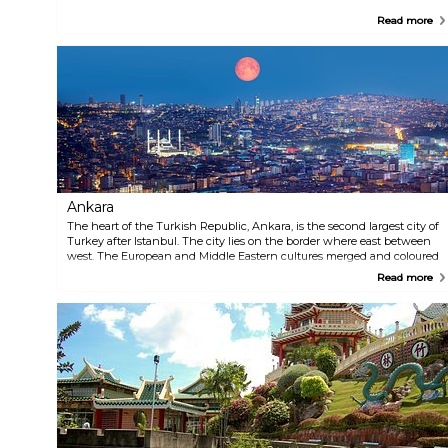
Read more
Ankara
The heart of the Turkish Republic, Ankara, is the second largest city of
Turkey after Istanbul. The city lies on the border where east between
west. The European and Middle Eastern cultures merged and coloured
the city's architecture, food, wine, nightlife, fashion and arts. Drop the
Read more
anchor in Ankara, as its name suggests, cross the border between
tradition and modernity.