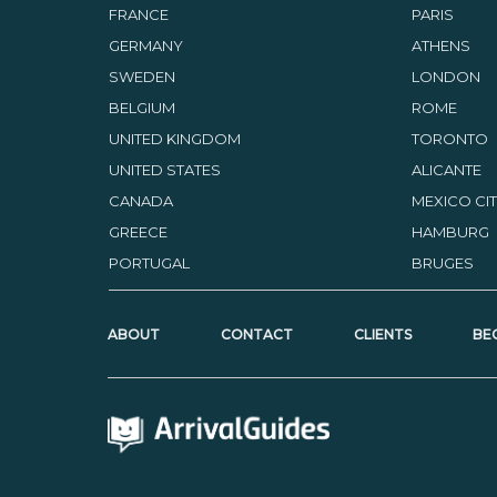
FRANCE
PARIS
GERMANY
ATHENS
SWEDEN
LONDON
BELGIUM
ROME
UNITED KINGDOM
TORONTO
UNITED STATES
ALICANTE
CANADA
MEXICO CI
GREECE
HAMBURG
PORTUGAL
BRUGES
ABOUT
CONTACT
CLIENTS
BE