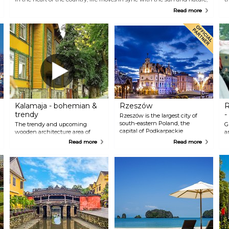
in a beautiful symbiosis of old and new. With its unspoilt natural
t
Read more
wonders and golden temples glistening in the sun, Laos’ former royal
t
capital has emerged as one of the most captivating and enchanting
c
destinations in Southeast Asia. Little wonder that it draws in more than
t
a million visitors each year.
Kalamaja - bohemian &
Rzeszów
R
trendy
-
Rzeszów is the largest city of
south-eastern Poland, the
The trendy and upcoming
G
capital of Podkarpackie
wooden architecture area of
a
Province and the centre of the
Kalamaja or "fish house" in
M
Read more
Read more
Rzeszow Metropolitan Area. The
English has changed most
T
seat of local government and
dramatically over the past few
s
province authorities,
years. The bohemian and hip
o
governmental and judicial
Kalamaja is known for its many
E
institutions. It constitutes the
eateries, little pubs and bars as
t
economic, academic, cultural
well as design and crafts shops.
h
and recreational centre of south-
It is also home to Seaplane
o
eastern Poland. It serves as an
Harbour and Tallinn's first
t
important centre for aerospace,
"smart" street formerly known
f
IT, chemical, commercial,
as Culture kilometre.
construction and service