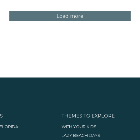
Load more
S
THEMES TO EXPLORE
FLORIDA
WITH YOUR KIDS
LAZY BEACH DAYS