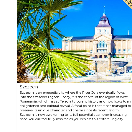
Szczecin
Szczecin is an energetic city where the River Odra eventually flows
into the Szczecin Lagoon. Today, it is the capital of the region of West
Pomerania, which has suffered a turbulent history and now looks to an
enlightened and cultural revival. A focal point is that it has managed to
preserve its unique character and charm since its recent reform.
Szczecin is now awakening to its full potential at an ever-increasing
pace. You will feel truly inspired as you explore this enthralling city.