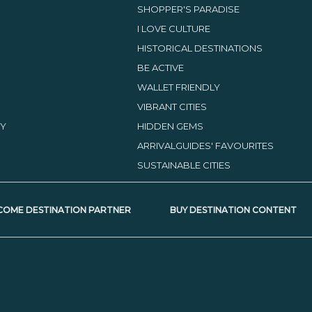
SHOPPER'S PARADISE
I LOVE CULTURE
HISTORICAL DESTINATIONS
BE ACTIVE
WALLET FRIENDLY
VIBRANT CITIES
TY
HIDDEN GEMS
ARRIVALGUIDES' FAVOURITES
SUSTAINABLE CITIES
COME DESTINATION PARTNER
BUY DESTINATION CONTENT