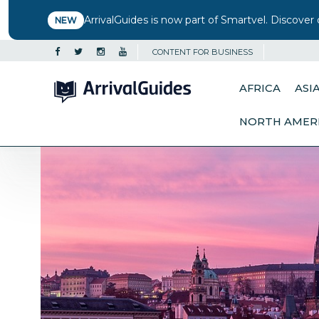
ArrivalGuides is now part of Smartvel. Discover 
NEW
CONTENT FOR BUSINESS
AFRICA
ASI
NORTH AMER