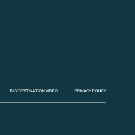
BUY DESTINATION VIDEO
PRIVACY POLICY