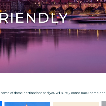
RIENDLY
Try some of these destinations and you will surely come back home on