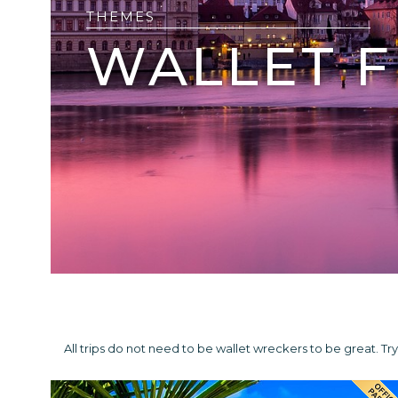
THEMES
WALLET F
All trips do not need to be wallet wreckers to be great. 