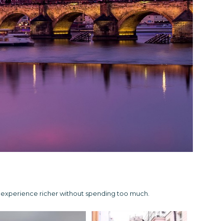
e experience richer without spending too much.