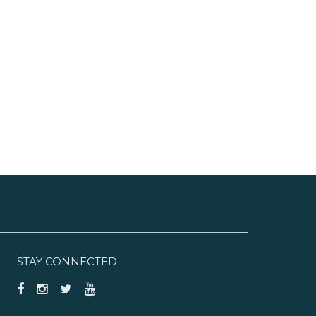
STAY CONNECTED