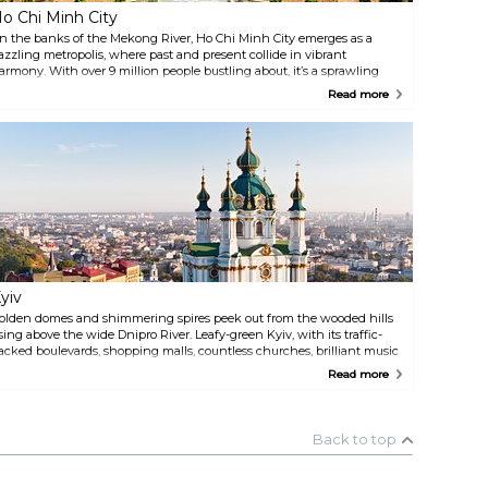
o Chi Minh City
n the banks of the Mekong River, Ho Chi Minh City emerges as a
azzling metropolis, where past and present collide in vibrant
armony. With over 9 million people bustling about, it’s a sprawling
rban jungle where modern skyscrapers kiss the sky while well-
Read more
reserved colonial buildings whisper tales of yesteryears. Amidst the
haos of motorbike symphonies, intrepid explorers uncover remnants
f its turbulent history, savour its mouth-watering cuisine, sip on a cup
f robust Vietnamese coffee, and discover its lively nightlife.
yiv
olden domes and shimmering spires peek out from the wooded hills
ising above the wide Dnipro River. Leafy-green Kyiv, with its traffic-
acked boulevards, shopping malls, countless churches, brilliant music
nd lively nightlife, has embraced capitalism, yet held firmly to its
Read more
eritage. The Caves Monastery is the spiritual heart of Ukraine, and
earby, a gigantic Brezhnev-era Motherland statue bearing sword and
hield casts her all-encompassing eye over the city, the river, and its
sland beaches.
Back to top